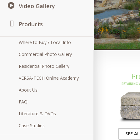
Video Gallery
Products
Where to Buy / Local Info
Commercial Photo Gallery
Residential Photo Gallery
Pr
VERSA-TECH Online Academy
RETAINING 
About Us
FAQ
Literature & DVDs
Case Studies
SEE A