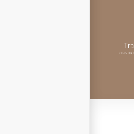
Tra
REGISTER