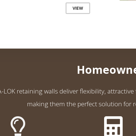
VIEW
Homeowne
LOK retaining walls deliver flexibility, attractiv
making them the perfect solution for r