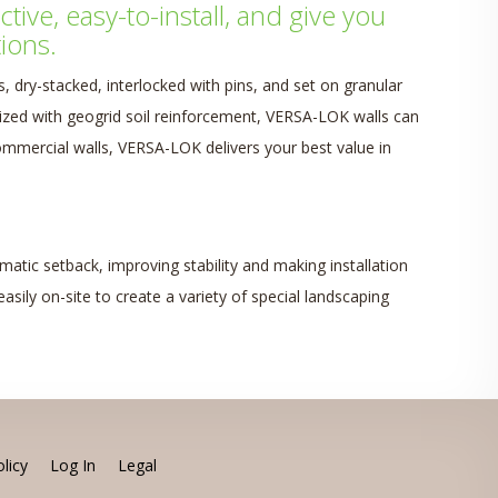
ive, easy-to-install, and give you
ions.
 dry-stacked, interlocked with pins, and set on granular
lized with geogrid soil reinforcement, VERSA-LOK walls can
 commercial walls, VERSA-LOK delivers your best value in
atic setback, improving stability and making installation
asily on-site to create a variety of special landscaping
licy
Log In
Legal