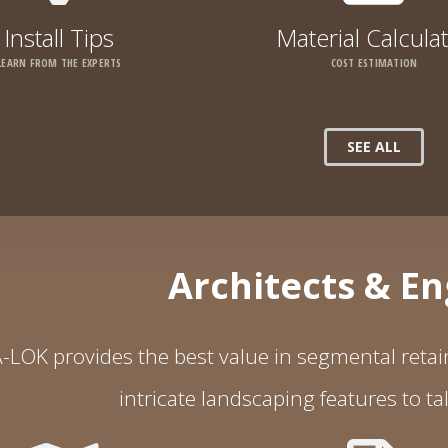
Install Tips
Material Calcula
LEARN FROM THE EXPERTS
COST ESTIMATION
SEE ALL
Architects & E
-LOK provides the best value in segmental retain
intricate landscaping features to ta