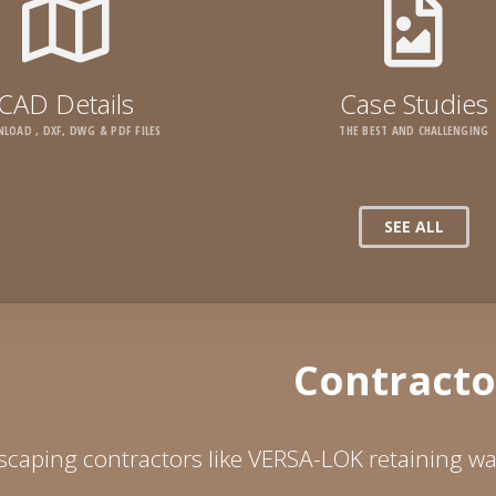
CAD Details
Case Studies
LOAD , DXF, DWG & PDF FILES
THE BEST AND CHALLENGING
SEE ALL
Contracto
caping contractors like VERSA-LOK retaining wal