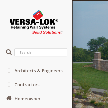
ies
Architects & Engineers
s and
Contractors
Cu
Systems.
Homeowner