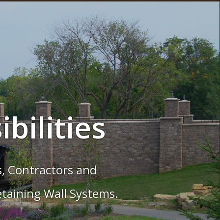
the Common
 with VERSA-LOK Retaining Wall