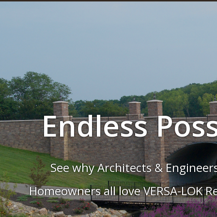
The Cure for 
Wall
rves, tiers, stairs, and more are a snap
Systems