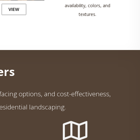
availability, colors, and
VIEW
textures.
rs
e facing options, and cost-effectiveness,
esidential landscaping.