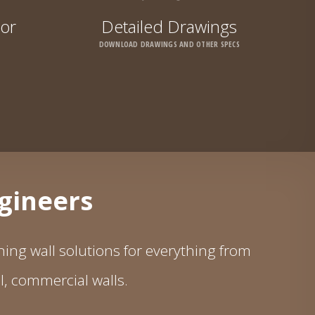
tor
Detailed Drawings
DOWNLOAD DRAWINGS AND OTHER SPECS
ngineers
ing wall solutions for everything from
ll, commercial walls.