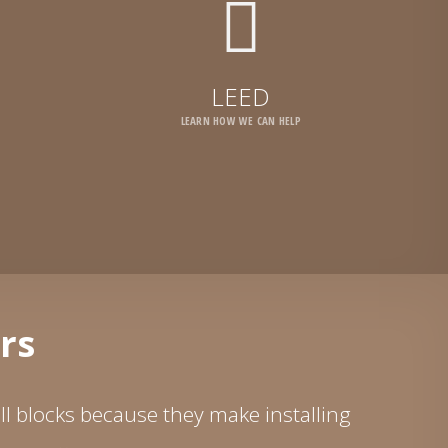
LEED
LEARN HOW WE CAN HELP
rs
l blocks because they make installing