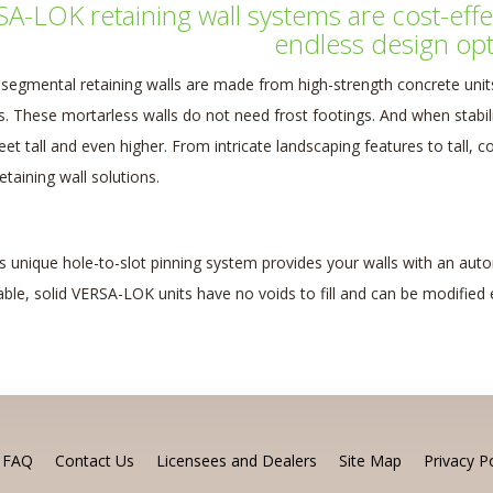
A-LOK retaining wall systems are cost-effect
endless design opt
egmental retaining walls are made from high-strength concrete units,
ds. These mortarless walls do not need frost footings. And when stabi
feet tall and even higher. From intricate landscaping features to tall,
taining wall solutions.
 unique hole-to-slot pinning system provides your walls with an autom
ble, solid VERSA-LOK units have no voids to fill and can be modified e
FAQ
Contact Us
Licensees and Dealers
Site Map
Privacy Po