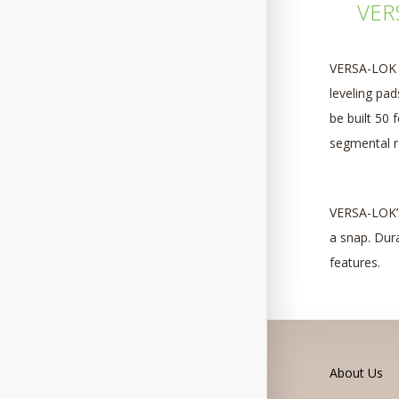
VERS
VERSA-LOK s
leveling pa
be built 50 
segmental re
VERSA-LOK’s
a snap. Dura
features.
About Us