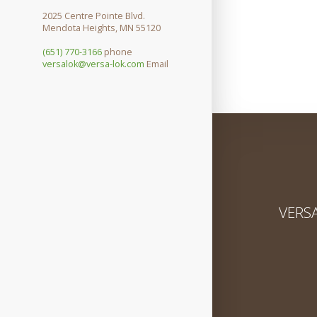
2025 Centre Pointe Blvd.
Mendota Heights, MN 55120
(651) 770-3166
phone
versalok@versa-lok.com
Email
VERSA-