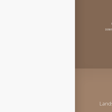
DOWN
Lands