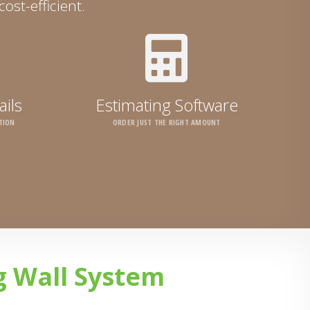
ost-efficient.
ails
Estimating Software
TION
ORDER JUST THE RIGHT AMOUNT
g Wall System