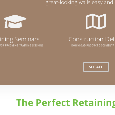
great-looking walls easy and c
ining Seminars
Construction Det
 FOR UPCOMING TRAINING SESSIONS
DOWNLOAD PRODUCT DOCUMENTA
SEE ALL
The Perfect Retainin