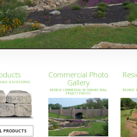
oducts
Commercial Photo
Resi
Gallery
WALLS & ACCESSORIES
BROWSE COMMERCIAL RETAINING WALL
BROWSE R
PROJECT PHOTOS
LL PRODUCTS