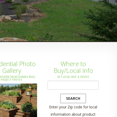
dential Photo
Where to
Gallery
Buy/Local Info
ESIDENTIALRETAINING WALL
GET LOCAL HELP & ADVICE
PROJECT PHOTOS
Location
SEARCH
Enter your Zip code for local
information about product