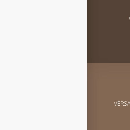
VERSA